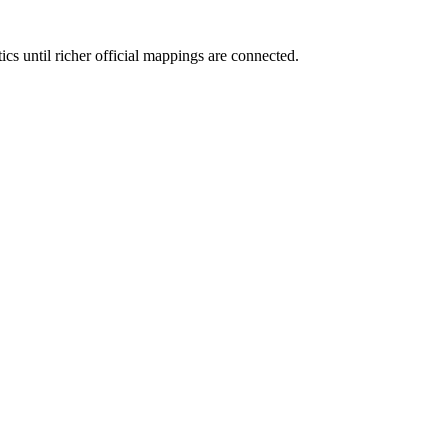
ics until richer official mappings are connected.