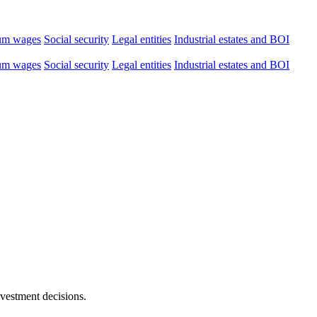
um wages
Social security
Legal entities
Industrial estates and BOI
um wages
Social security
Legal entities
Industrial estates and BOI
nvestment decisions.