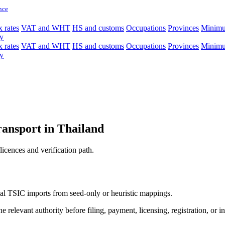
nce
 rates
VAT and WHT
HS and customs
Occupations
Provinces
Minim
y
 rates
VAT and WHT
HS and customs
Occupations
Provinces
Minim
y
ransport in Thailand
licences and verification path.
icial TSIC imports from seed-only or heuristic mappings.
 relevant authority before filing, payment, licensing, registration, or i