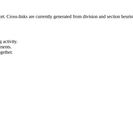
t. Cross-links are currently generated from division and section heurist
 activity.
ements.
gether.