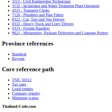
3112 - Civil Engineering Technicians
3132 - Incinerator and Water Treatment Plant Operators
4323 - Transport Clerks
7126 - Plumbers and Pipe Fitters
8322 - Car, Taxi and Van Drivers
8332 - Heavy Truck and Lorry Drivers
9333 - Freight Handlers
9621 - Messengers, Package Deliverers and Luggage Porters
Province references
Bangkok
Rayong
Core reference path
TSIC 50112
Tax rates
Legal entities
Company registry
Minimum wages
Thailand-Code.com