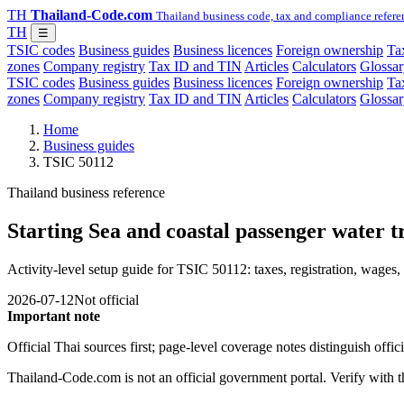
TH
Thailand-Code.com
Thailand business code, tax and compliance refere
TH
☰
TSIC codes
Business guides
Business licences
Foreign ownership
Tax
zones
Company registry
Tax ID and TIN
Articles
Calculators
Glossar
TSIC codes
Business guides
Business licences
Foreign ownership
Tax
zones
Company registry
Tax ID and TIN
Articles
Calculators
Glossar
Home
Business guides
TSIC 50112
Thailand business reference
Starting Sea and coastal passenger water t
Activity-level setup guide for TSIC 50112: taxes, registration, wages, 
2026-07-12
Not official
Important note
Official Thai sources first; page-level coverage notes distinguish off
Thailand-Code.com is not an official government portal. Verify with the