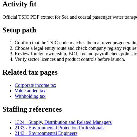
Activity fit
Official TSIC PDF extract for Sea and coastal passenger water transpor
Setup path
Confirm that the TSIC code matches the real revenue-generating
Choose a legal-entity route and check company registry requir
Review foreign ownership, BOI, tax and payroll checkpoints to
Verify sector licences and product controls before launch.
Related tax pages
Corporate income tax
Value added tax
Withholding tax
Staffing references
1324 - Supply, Distribution and Related Managers
2133 - Environmental Protection Professionals
2143 - Environmental Engineers