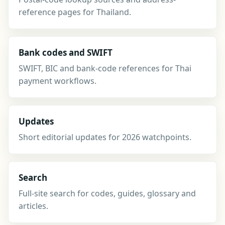
reference pages for Thailand.
Bank codes and SWIFT
SWIFT, BIC and bank-code references for Thai
payment workflows.
Updates
Short editorial updates for 2026 watchpoints.
Search
Full-site search for codes, guides, glossary and
articles.