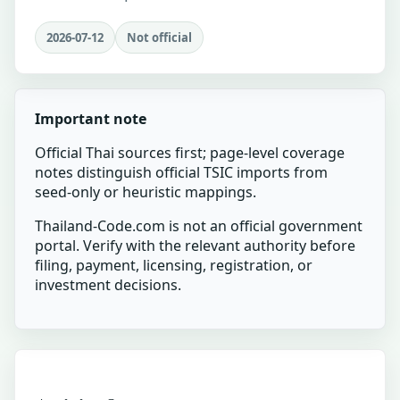
2026-07-12
Not official
Important note
Official Thai sources first; page-level coverage
notes distinguish official TSIC imports from
seed-only or heuristic mappings.
Thailand-Code.com is not an official government
portal. Verify with the relevant authority before
filing, payment, licensing, registration, or
investment decisions.