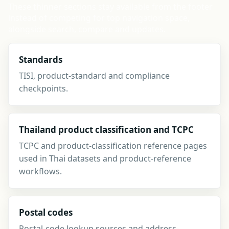
These thinner sections stay available from the footer
instead of competing for top navigation space,
alongside search, compare and updates.
Standards
TISI, product-standard and compliance
checkpoints.
Thailand product classification and TCPC
TCPC and product-classification reference pages
used in Thai datasets and product-reference
workflows.
Postal codes
Postal-code lookup sources and address-