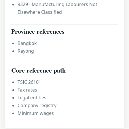
9329 - Manufacturing Labourers Not
Elsewhere Classified
Province references
Bangkok
Rayong
Core reference path
TSIC 26101
Tax rates
Legal entities
Company registry
Minimum wages