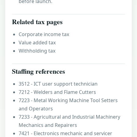
before launch.
Related tax pages
Corporate income tax
Value added tax
Withholding tax
Staffing references
3512 - ICT user support technician
7212 - Welders and Flame Cutters
7223 - Metal Working Machine Tool Setters
and Operators
7233 - Agricultural and Industrial Machinery
Mechanics and Repairers
7421 - Electronics mechanic and servicer