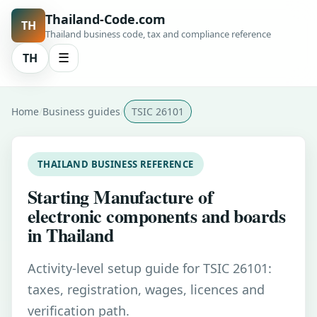
Thailand-Code.com
TH
Thailand business code, tax and compliance reference
TH
☰
Home
Business guides
TSIC 26101
THAILAND BUSINESS REFERENCE
Starting Manufacture of
electronic components and boards
in Thailand
Activity-level setup guide for TSIC 26101:
taxes, registration, wages, licences and
verification path.