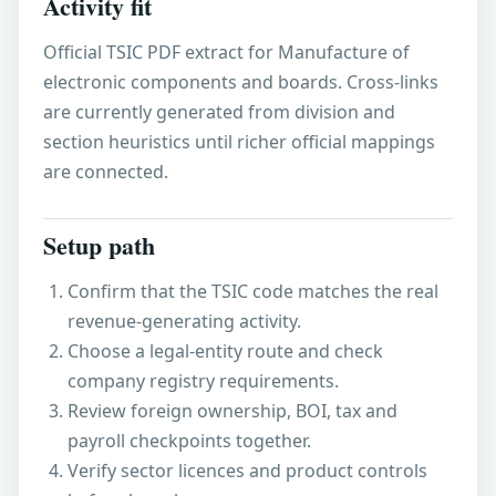
Activity fit
Official TSIC PDF extract for Manufacture of
electronic components and boards. Cross-links
are currently generated from division and
section heuristics until richer official mappings
are connected.
Setup path
Confirm that the TSIC code matches the real
revenue-generating activity.
Choose a legal-entity route and check
company registry requirements.
Review foreign ownership, BOI, tax and
payroll checkpoints together.
Verify sector licences and product controls