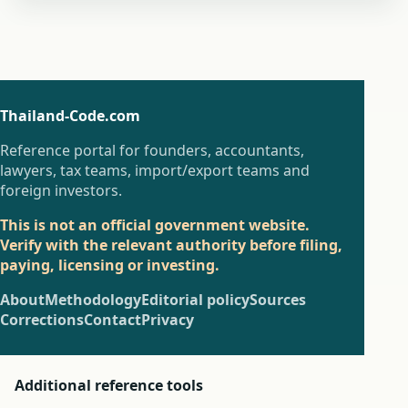
Thailand-Code.com
Reference portal for founders, accountants,
lawyers, tax teams, import/export teams and
foreign investors.
This is not an official government website.
Verify with the relevant authority before filing,
paying, licensing or investing.
About
Methodology
Editorial policy
Sources
Corrections
Contact
Privacy
Additional reference tools