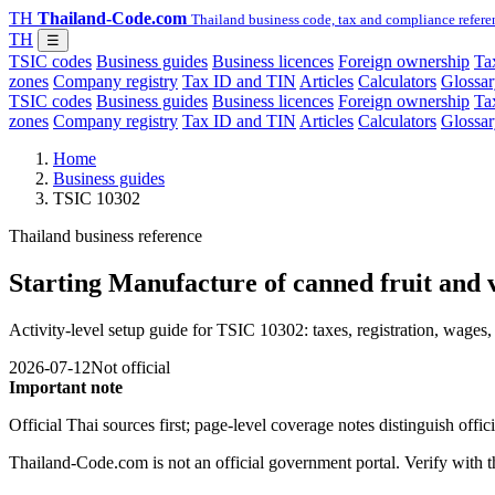
TH
Thailand-Code.com
Thailand business code, tax and compliance refere
TH
☰
TSIC codes
Business guides
Business licences
Foreign ownership
Tax
zones
Company registry
Tax ID and TIN
Articles
Calculators
Glossar
TSIC codes
Business guides
Business licences
Foreign ownership
Tax
zones
Company registry
Tax ID and TIN
Articles
Calculators
Glossar
Home
Business guides
TSIC 10302
Thailand business reference
Starting Manufacture of canned fruit and 
Activity-level setup guide for TSIC 10302: taxes, registration, wages, 
2026-07-12
Not official
Important note
Official Thai sources first; page-level coverage notes distinguish off
Thailand-Code.com is not an official government portal. Verify with the