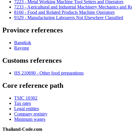
7223 - Metal Working Machine Tool Setters and Operators
7233 - Agricultural and Industrial Machinery Mechanics and Re
8160 - Food and Related Products Machine Operators
9329 - Manufacturing Labourers Not Elsewhere Classified
Province references
Bangkok
Rayong
Customs references
HS 210690 - Other food preparations
Core reference path
TSIC 10302
Tax rates
Legal entities
Company registry
Minimum wages
Thailand-Code.com