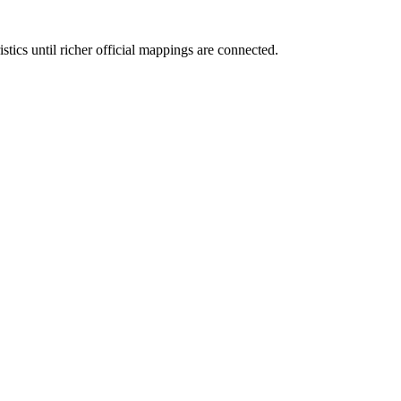
tics until richer official mappings are connected.