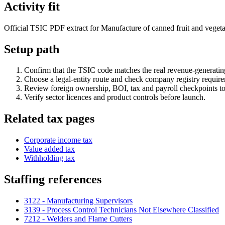
Activity fit
Official TSIC PDF extract for Manufacture of canned fruit and vegetabl
Setup path
Confirm that the TSIC code matches the real revenue-generating
Choose a legal-entity route and check company registry requir
Review foreign ownership, BOI, tax and payroll checkpoints to
Verify sector licences and product controls before launch.
Related tax pages
Corporate income tax
Value added tax
Withholding tax
Staffing references
3122 - Manufacturing Supervisors
3139 - Process Control Technicians Not Elsewhere Classified
7212 - Welders and Flame Cutters