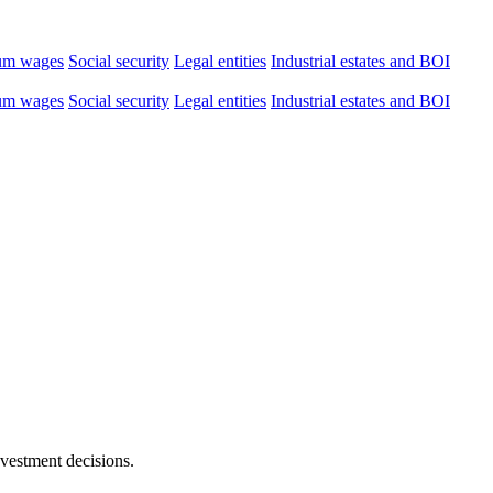
um wages
Social security
Legal entities
Industrial estates and BOI
um wages
Social security
Legal entities
Industrial estates and BOI
nvestment decisions.