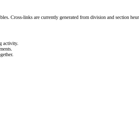
es. Cross-links are currently generated from division and section heuris
 activity.
ements.
gether.