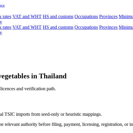
nce
 rates
VAT and WHT
HS and customs
Occupations
Provinces
Minim
y
 rates
VAT and WHT
HS and customs
Occupations
Provinces
Minim
y
vegetables in Thailand
licences and verification path.
icial TSIC imports from seed-only or heuristic mappings.
 relevant authority before filing, payment, licensing, registration, or i