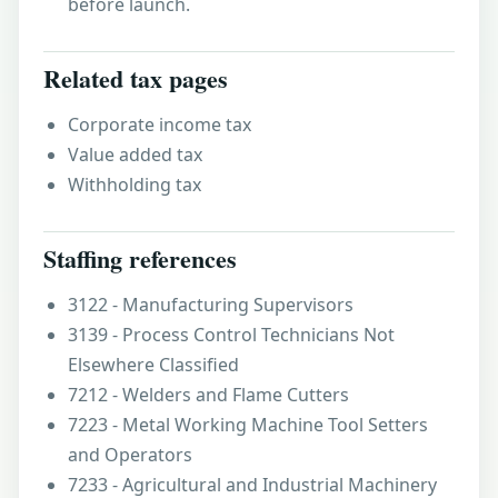
before launch.
Related tax pages
Corporate income tax
Value added tax
Withholding tax
Staffing references
3122 - Manufacturing Supervisors
3139 - Process Control Technicians Not
Elsewhere Classified
7212 - Welders and Flame Cutters
7223 - Metal Working Machine Tool Setters
and Operators
7233 - Agricultural and Industrial Machinery