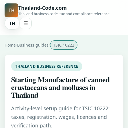
Thailand-Code.com
TH
Thailand business code, tax and compliance reference
TH
☰
Home
Business guides
TSIC 10222
THAILAND BUSINESS REFERENCE
Starting Manufacture of canned
crustaceans and molluscs in
Thailand
Activity-level setup guide for TSIC 10222:
taxes, registration, wages, licences and
verification path.