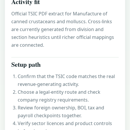
Activity fit
Official TSIC PDF extract for Manufacture of
canned crustaceans and molluscs. Cross-links
are currently generated from division and
section heuristics until richer official mappings
are connected.
Setup path
Confirm that the TSIC code matches the real
revenue-generating activity.
Choose a legal-entity route and check
company registry requirements.
Review foreign ownership, BOI, tax and
payroll checkpoints together.
Verify sector licences and product controls