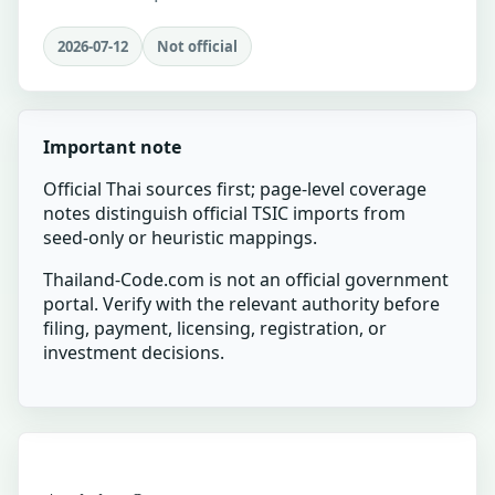
2026-07-12
Not official
Important note
Official Thai sources first; page-level coverage
notes distinguish official TSIC imports from
seed-only or heuristic mappings.
Thailand-Code.com is not an official government
portal. Verify with the relevant authority before
filing, payment, licensing, registration, or
investment decisions.