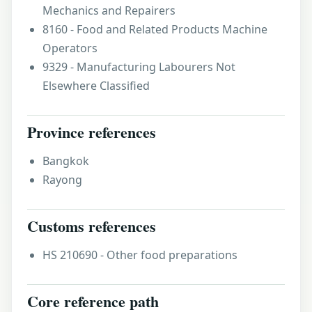
Mechanics and Repairers
8160 - Food and Related Products Machine
Operators
9329 - Manufacturing Labourers Not
Elsewhere Classified
Province references
Bangkok
Rayong
Customs references
HS 210690 - Other food preparations
Core reference path