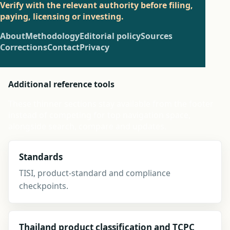
Verify with the relevant authority before filing,
paying, licensing or investing.
About
Methodology
Editorial policy
Sources
Corrections
Contact
Privacy
Additional reference tools
These thinner sections stay available from the footer
instead of competing for top navigation space,
alongside search, compare and updates.
Standards
TISI, product-standard and compliance
checkpoints.
Thailand product classification and TCPC