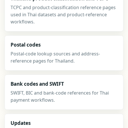
TCPC and product-classification reference pages
used in Thai datasets and product-reference
workflows.
Postal codes
Postal-code lookup sources and address-
reference pages for Thailand.
Bank codes and SWIFT
SWIFT, BIC and bank-code references for Thai
payment workflows.
Updates