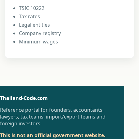
TSIC 10222
Tax rates
Legal entities
Company registry
Minimum wages
Thailand-Code.com
Reference portal for founders, accountants,
lawyers, tax teams, import/export teams and
foreign investors.
This is not an official government website.