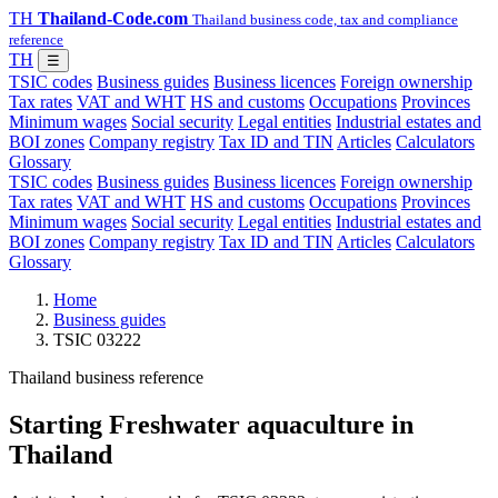
TH
Thailand-Code.com
Thailand business code, tax and compliance
reference
TH
☰
TSIC codes
Business guides
Business licences
Foreign ownership
Tax rates
VAT and WHT
HS and customs
Occupations
Provinces
Minimum wages
Social security
Legal entities
Industrial estates and
BOI zones
Company registry
Tax ID and TIN
Articles
Calculators
Glossary
TSIC codes
Business guides
Business licences
Foreign ownership
Tax rates
VAT and WHT
HS and customs
Occupations
Provinces
Minimum wages
Social security
Legal entities
Industrial estates and
BOI zones
Company registry
Tax ID and TIN
Articles
Calculators
Glossary
Home
Business guides
TSIC 03222
Thailand business reference
Starting Freshwater aquaculture in
Thailand