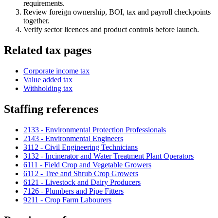
requirements.
Review foreign ownership, BOI, tax and payroll checkpoints
together.
Verify sector licences and product controls before launch.
Related tax pages
Corporate income tax
Value added tax
Withholding tax
Staffing references
2133 - Environmental Protection Professionals
2143 - Environmental Engineers
3112 - Civil Engineering Technicians
3132 - Incinerator and Water Treatment Plant Operators
6111 - Field Crop and Vegetable Growers
6112 - Tree and Shrub Crop Growers
6121 - Livestock and Dairy Producers
7126 - Plumbers and Pipe Fitters
9211 - Crop Farm Labourers