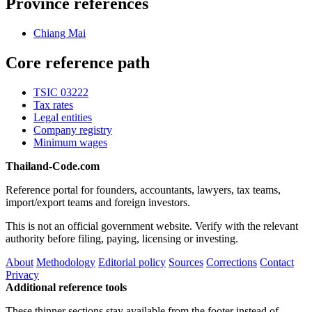
Province references
Chiang Mai
Core reference path
TSIC 03222
Tax rates
Legal entities
Company registry
Minimum wages
Thailand-Code.com
Reference portal for founders, accountants, lawyers, tax teams,
import/export teams and foreign investors.
This is not an official government website. Verify with the relevant
authority before filing, paying, licensing or investing.
About
Methodology
Editorial policy
Sources
Corrections
Contact
Privacy
Additional reference tools
These thinner sections stay available from the footer instead of