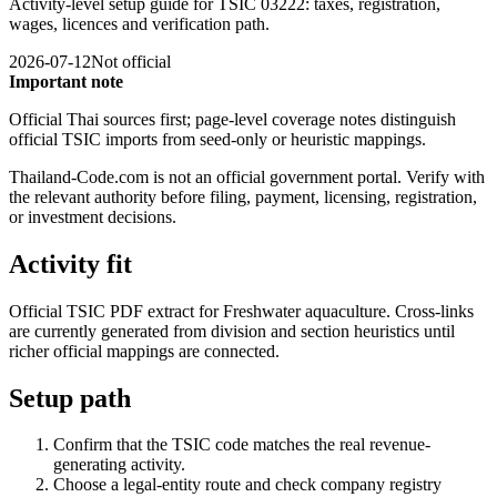
Activity-level setup guide for TSIC 03222: taxes, registration,
wages, licences and verification path.
2026-07-12
Not official
Important note
Official Thai sources first; page-level coverage notes distinguish
official TSIC imports from seed-only or heuristic mappings.
Thailand-Code.com is not an official government portal. Verify with
the relevant authority before filing, payment, licensing, registration,
or investment decisions.
Activity fit
Official TSIC PDF extract for Freshwater aquaculture. Cross-links
are currently generated from division and section heuristics until
richer official mappings are connected.
Setup path
Confirm that the TSIC code matches the real revenue-
generating activity.
Choose a legal-entity route and check company registry