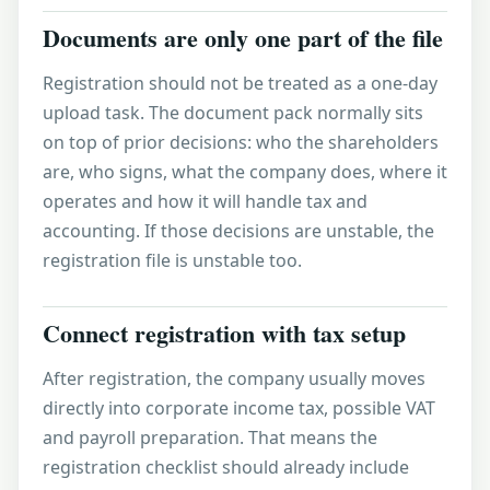
Documents are only one part of the file
Registration should not be treated as a one-day
upload task. The document pack normally sits
on top of prior decisions: who the shareholders
are, who signs, what the company does, where it
operates and how it will handle tax and
accounting. If those decisions are unstable, the
registration file is unstable too.
Connect registration with tax setup
After registration, the company usually moves
directly into
corporate income tax
, possible
VAT
and payroll preparation. That means the
registration checklist should already include