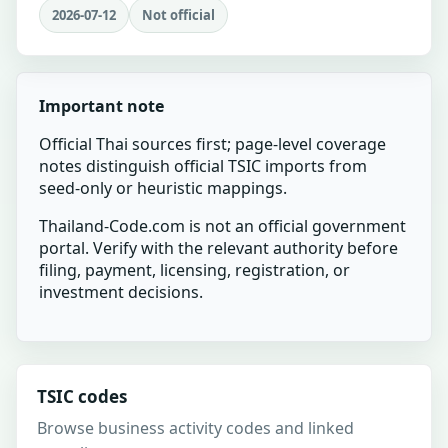
2026-07-12
Not official
Important note
Official Thai sources first; page-level coverage
notes distinguish official TSIC imports from
seed-only or heuristic mappings.
Thailand-Code.com is not an official government
portal. Verify with the relevant authority before
filing, payment, licensing, registration, or
investment decisions.
TSIC codes
Browse business activity codes and linked