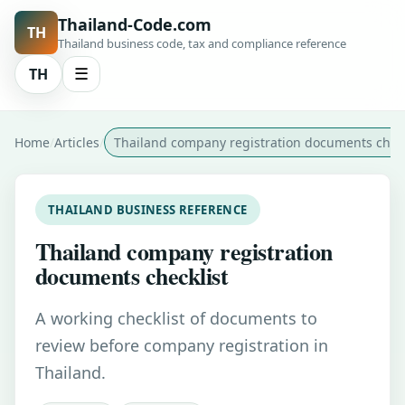
Thailand-Code.com
TH
Thailand business code, tax and compliance reference
TH
☰
Home
Articles
Thailand company registration documents check
THAILAND BUSINESS REFERENCE
Thailand company registration
documents checklist
A working checklist of documents to
review before company registration in
Thailand.