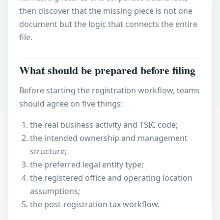
then discover that the missing piece is not one
document but the logic that connects the entire
file.
What should be prepared before filing
Before starting the registration workflow, teams
should agree on five things:
the real business activity and
TSIC code
;
the intended ownership and management
structure;
the preferred
legal entity type
;
the registered office and operating location
assumptions;
the post-registration tax workflow.