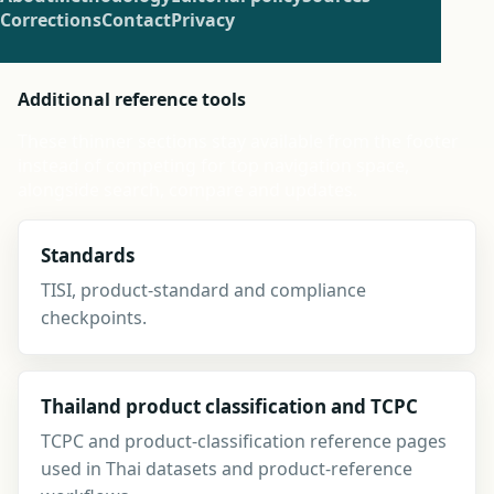
Corrections
Contact
Privacy
Additional reference tools
These thinner sections stay available from the footer
instead of competing for top navigation space,
alongside search, compare and updates.
Standards
TISI, product-standard and compliance
checkpoints.
Thailand product classification and TCPC
TCPC and product-classification reference pages
used in Thai datasets and product-reference