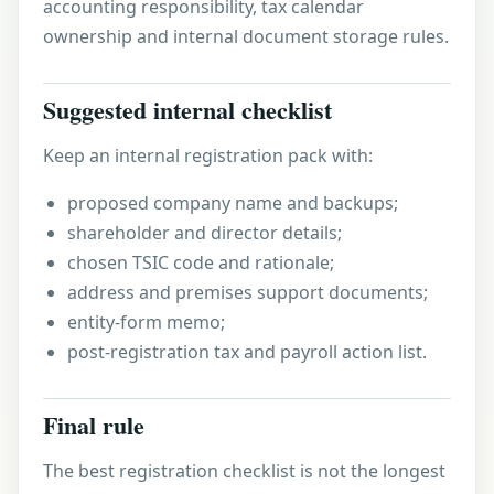
accounting responsibility, tax calendar
ownership and internal document storage rules.
Suggested internal checklist
Keep an internal registration pack with:
proposed company name and backups;
shareholder and director details;
chosen TSIC code and rationale;
address and premises support documents;
entity-form memo;
post-registration tax and payroll action list.
Final rule
The best registration checklist is not the longest