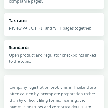
compliance pages.
Tax rates
Review VAT, CIT, PIT and WHT pages together.
Standards
Open product and regulator checkpoints linked
to the topic.
Company registration problems in Thailand are
often caused by incomplete preparation rather
than by difficult filing forms. Teams gather
names, signatures and corporate details late,