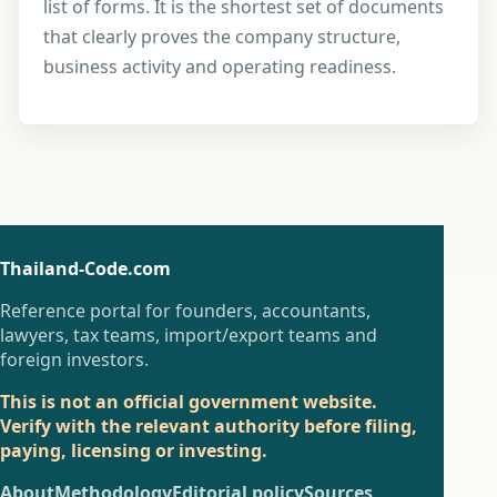
list of forms. It is the shortest set of documents
that clearly proves the company structure,
business activity and operating readiness.
Thailand-Code.com
Reference portal for founders, accountants,
lawyers, tax teams, import/export teams and
foreign investors.
This is not an official government website.
Verify with the relevant authority before filing,
paying, licensing or investing.
About
Methodology
Editorial policy
Sources