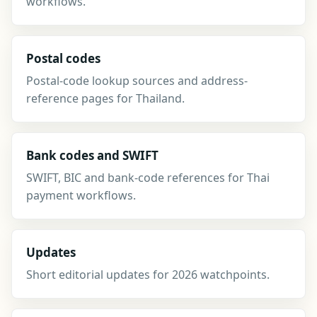
workflows.
Postal codes
Postal-code lookup sources and address-
reference pages for Thailand.
Bank codes and SWIFT
SWIFT, BIC and bank-code references for Thai
payment workflows.
Updates
Short editorial updates for 2026 watchpoints.